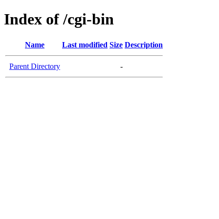
Index of /cgi-bin
Name
Last modified
Size
Description
Parent Directory
-